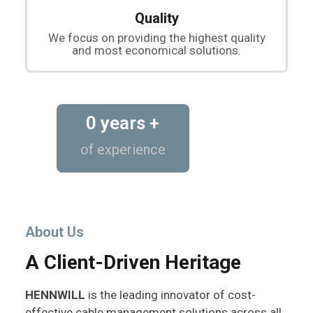
Quality
We focus on providing the highest quality
and most economical solutions.
0
 years +
of experience
About Us
A Client-Driven Heritage
HENNWILL
is the leading innovator of cost-
effective cable management solutions across all