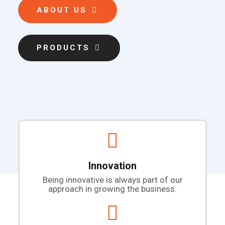
ABOUT US
PRODUCTS
Innovation
Being innovative is always part of our
approach in growing the business.