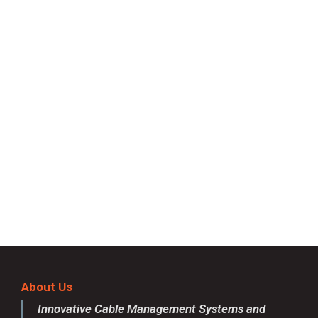
About Us
Innovative Cable Management Systems and