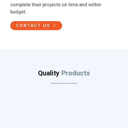
complete their projects on time and within
budget.
CONTACT US
Quality
Products