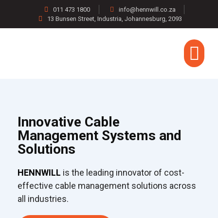
011 473 1800
info@hennwill.co.za
13 Bunsen Street, Industria, Johannesburg, 2093
CONTACT US
Innovative Cable
Management Systems and
Solutions
HENNWILL
is the leading innovator of cost-
effective cable management solutions across
all industries.