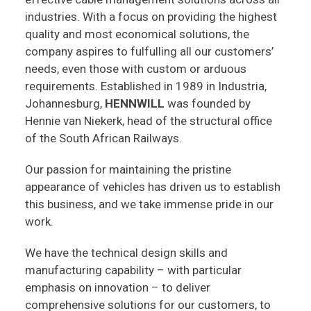
industries. With a focus on providing the highest
quality and most economical solutions, the
company aspires to fulfulling all our customers’
needs, even those with custom or arduous
requirements. Established in 1989 in Industria,
Johannesburg,
HENNWILL
was founded by
Hennie van Niekerk, head of the structural office
of the South African Railways.
Our passion for maintaining the pristine
appearance of vehicles has driven us to establish
this business, and we take immense pride in our
work.
We have the technical design skills and
manufacturing capability – with particular
emphasis on innovation – to deliver
comprehensive solutions for our customers, to