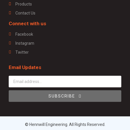
Products
Contact Us
Connect with us
Facebook
Instagram
Twitter
Email Updates
SUBSCRIBE
© Hennwill Engineering. All Rights Reserved.