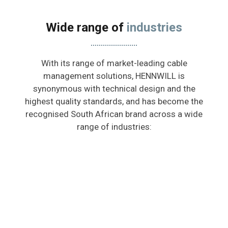
Wide range of
industries
With its range of market-leading cable
management solutions, HENNWILL is
synonymous with technical design and the
highest quality standards, and has become the
recognised South African brand across a wide
range of industries: