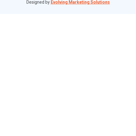
Designed by
Evolving Marketing Solutions