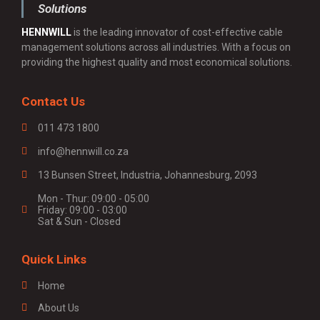
Solutions
HENNWILL
is the leading innovator of cost-effective cable
management solutions across all industries. With a focus on
providing the highest quality and most economical solutions.
Contact Us
011 473 1800
info@hennwill.co.za
13 Bunsen Street, Industria, Johannesburg, 2093
Mon - Thur: 09:00 - 05:00
Friday: 09:00 - 03:00
Sat & Sun - Closed
Quick Links
Home
About Us